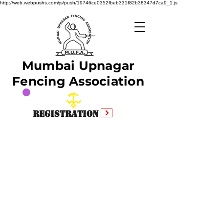
http://web.webpushs.com/js/push/19746ce0352fbeb331f82b38347d7ca9_1.js
Mumbai Upnagar
Fencing Association
Registration
Facebook