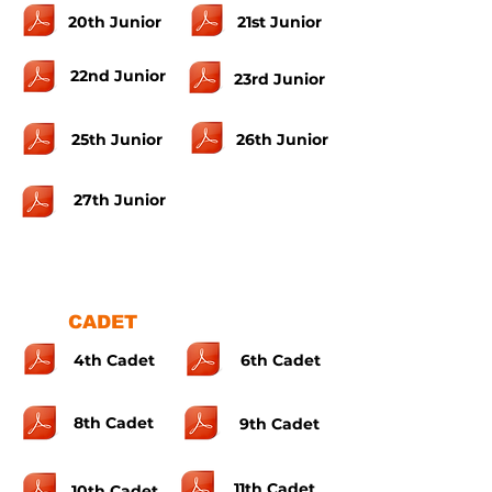
20th Junior
21st Junior
22nd Junior
23rd Junior
25th Junior
26th Junior
27th Junior
CADET
4th Cadet
6th Cadet
8th Cadet
9th Cadet
11th Cadet
10th Cadet