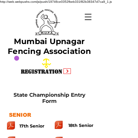
http://web.webpushs.com/js/push/19746ce0352fbeb331f82b38347d7ca9_1.js
Mumbai Upnagar
Fencing Association
Registration
State Championship Entry
Form
SENIOR
18th Senior
17th Senior