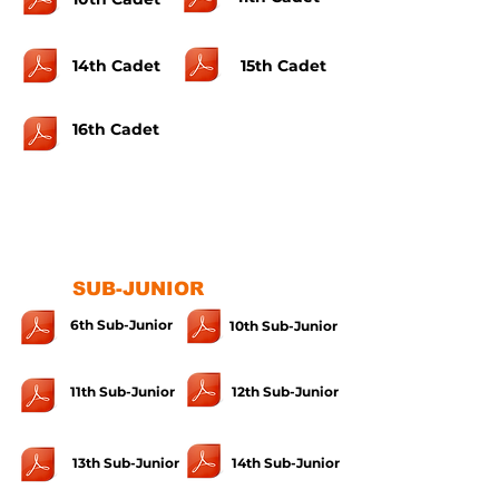
14th Cadet
15th Cadet
16th Cadet
SUB-JUNIOR
6th Sub-Junior
10th Sub-Junior
11th Sub-Junior
12th Sub-Junior
13th Sub-Junior
14th Sub-Junior