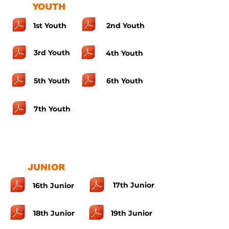
YOUTH
1st Youth
2nd Youth
3rd Youth
4th Youth
5th Youth
6th Youth
7th Youth
JUNIOR
17th Junior
16th Junior
18th Junior
19th Junior