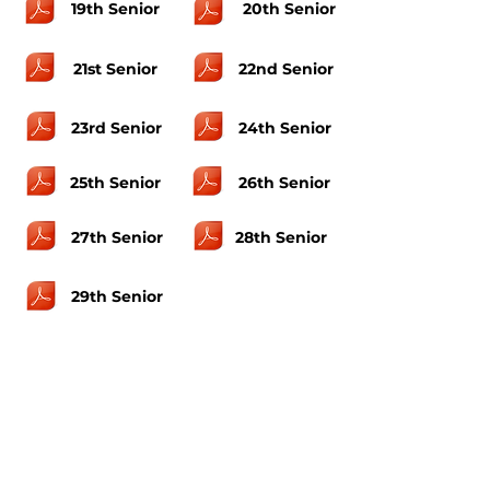
19th Senior
20th Senior
21st Senior
22nd Senior
23rd Senior
24th Senior
25th Senior
26th Senior
27th Senior
28th Senior
29th Senior