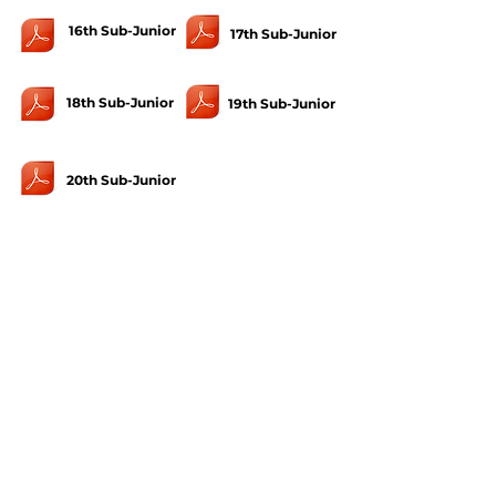
16th Sub-Junior
17th Sub-Junior
18th Sub-Junior
19th Sub-Junior
20th Sub-Junior
U-12
1st U-12
2nd U-12
4th U-12
5th U-12